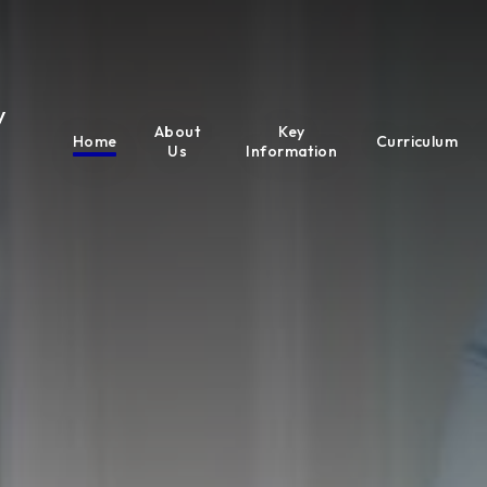
y
About
Key
Home
Curriculum
Us
Information