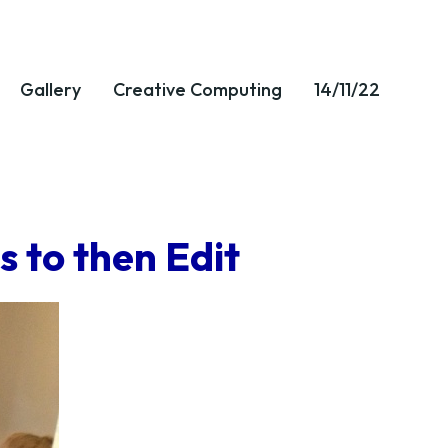
Gallery
Creative Computing
14/11/22
 to then Edit