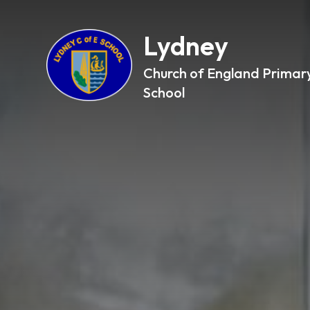
Lydney
Church of England Primar
School