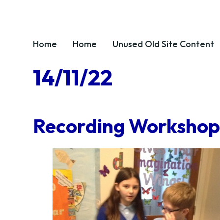
Home
Home
Unused OId Site Content
14/11/22
Recording Workshops