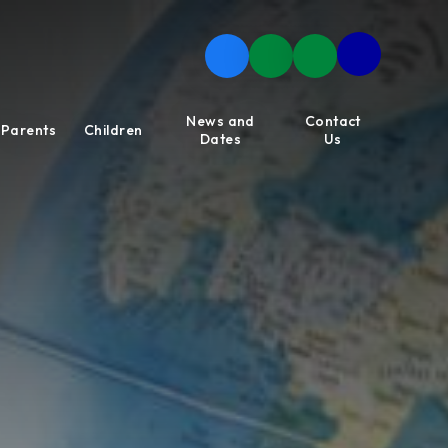
News and
Contact
Parents
Children
Dates
Us