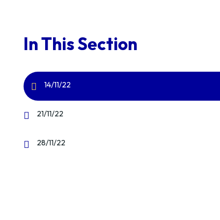
In This Section
14/11/22
21/11/22
28/11/22