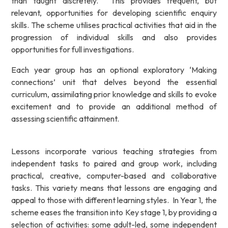
than taught discretely. This provides frequent, but
relevant, opportunities for developing scientific enquiry
skills. The scheme utilises practical activities that aid in the
progression of individual skills and also provides
opportunities for full investigations.
Each year group has an optional exploratory ‘Making
connections’ unit that delves beyond the essential
curriculum, assimilating prior knowledge and skills to evoke
excitement and to provide an additional method of
assessing scientific attainment.
Lessons incorporate various teaching strategies from
independent tasks to paired and group work, including
practical, creative, computer-based and collaborative
tasks. This variety means that lessons are engaging and
appeal to those with different learning styles. In Year 1, the
scheme eases the transition into Key stage 1, by providing a
selection of activities: some adult-led, some independent