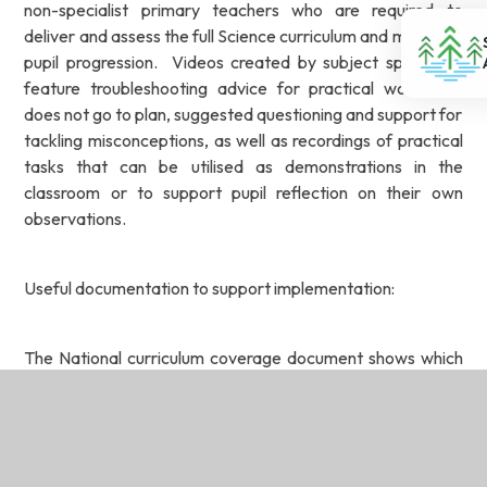
non-specialist primary teachers who are required to
deliver and assess the full Science curriculum and maximise
pupil progression. Videos created by subject specialists
feature troubleshooting advice for practical work that
does not go to plan, suggested questioning and support for
tackling misconceptions, as well as recordings of practical
tasks that can be utilised as demonstrations in the
classroom or to support pupil reflection on their own
observations.
Useful documentation to support implementation:
The National curriculum coverage document shows which
of the units cover each of the National curriculum
attainment targets and the strands within it.
The Progression of skills and knowledge shows the skills
and key knowledge that are taught within each year group