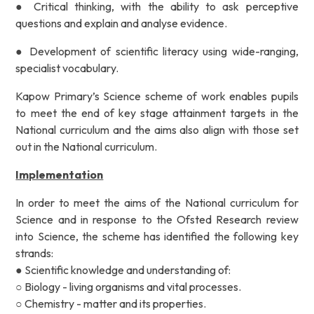
● Critical thinking, with the ability to ask perceptive
questions and explain and
analyse evidence.
● Development of scientific literacy using wide-ranging,
specialist vocabulary.
Kapow Primary’s Science scheme of work enables pupils
to meet the end of key stage attainment targets
in the
National curriculum and the aims also align with those set
out in the National curriculum.
Implementation
In order to meet the aims of the National curriculum for
Science and in response to the Ofsted Research review
into Science, the scheme has identified the following key
strands:
● Scientific knowledge and understanding of:
○ Biology - living organisms and vital processes.
○ Chemistry - matter and its properties.