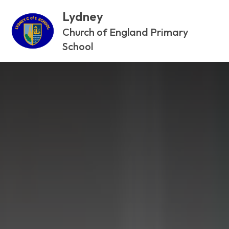
Lydney
Church of England Primary
School