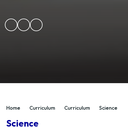
Home
Curriculum
Curriculum
Science
Science