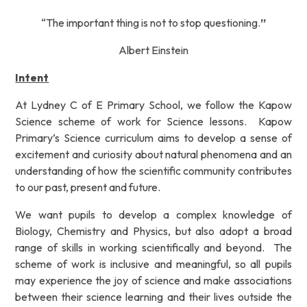
“The important thing is not to stop questioning.
”
Albert Einstein
Intent
At Lydney C of E Primary School, we follow the Kapow
Science scheme of work for Science lessons.
Kapow
Primary’s Science curriculum aims to develop a sense of
excitement and curiosity about natural
phenomena and an
understanding of how the scientific community contributes
to our past, present and
future.
We want pupils to develop a complex knowledge of
Biology, Chemistry and Physics, but also adopt a
broad
range of skills in working scientifically and beyond.
The
scheme of work is inclusive and meaningful,
so all pupils
may experience the joy of science and make associations
between their science learning and
their lives outside the