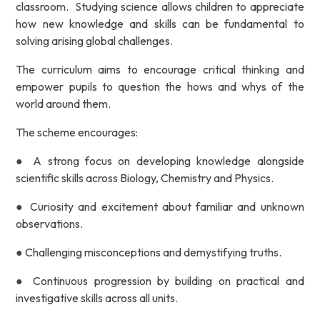
classroom. Studying science allows children to appreciate
how new knowledge and
skills can be fundamental to
solving arising global challenges.
The curriculum aims to encourage critical thinking and
empower pupils to question the hows and whys of
the
world around them.
The scheme encourages:
● A strong focus on developing knowledge
alongside
scientific skills across Biology, Chemistry and
Physics.
● Curiosity and excitement about familiar and unknown
observations.
● Challenging misconceptions and demystifying truths.
● Continuous progression by building on practical and
investigative skills across all units.