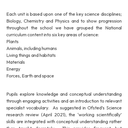
Each unit is based upon one of the key science disciplines;
Biology, Chemistry and Physics and to show progression
throughout the school we have grouped the National
curriculum content into six key areas of science:
Plants
Animals, including humans
Living things and habitats
Materials
Energy
Forces, Earth and space
Pupils explore knowledge and conceptual understanding
through engaging activities and an introduction to relevant
specialist vocabulary. As suggested in Ofsted’s Science
research review (April 2021), the ‘working scientifically’
skills are integrated with conceptual understanding rather