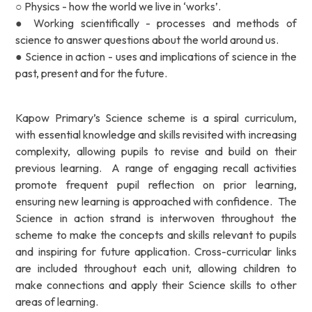
○ Physics - how the world we live in ‘works’.
● Working scientifically - processes and methods of
science to answer questions about the world around us.
● Science in action - uses and implications of science in the
past, present and for the future.
Kapow Primary’s Science scheme is a spiral curriculum,
with essential knowledge and skills revisited with increasing
complexity, allowing pupils to revise and build on their
previous learning. A range of engaging recall activities
promote frequent pupil reflection on prior learning,
ensuring new learning is approached with confidence. The
Science in action strand is interwoven throughout the
scheme to make the concepts and skills relevant to pupils
and inspiring for future application. Cross-curricular links
are included throughout each unit, allowing children to
make connections and apply their Science skills to other
areas of learning.