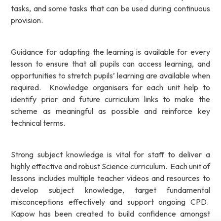
tasks, and some tasks that can be used during continuous
provision.
Guidance for adapting the learning is available for every
lesson to ensure that all pupils can access learning, and
opportunities to stretch pupils’ learning are available when
required. Knowledge organisers for each unit help to
identify prior and future curriculum links to make the
scheme as meaningful as possible and reinforce key
technical terms.
Strong subject knowledge is vital for staff to deliver a
highly effective and robust Science curriculum. Each unit of
lessons includes multiple teacher videos and resources to
develop subject knowledge, target fundamental
misconceptions effectively and support ongoing CPD.
Kapow has been created to build confidence amongst