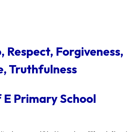
p, Respect, Forgiveness,
, Truthfulness
f E Primary School