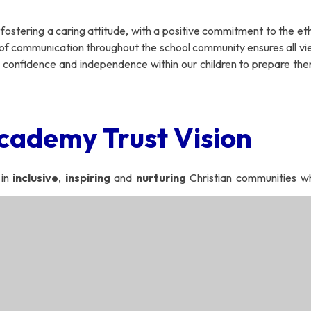
h fostering a caring attitude, with a positive commitment to the e
 of communication throughout the school community ensures all vi
 confidence and independence within our children to prepare the
cademy Trust Vision
 in
inclusive
,
inspiring
and
nurturing
Christian communities wh
h minds that think and hearts that care’
Academy Trust Ethos