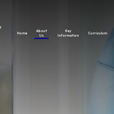
y
About
Key
Home
Curriculum
Us
Information