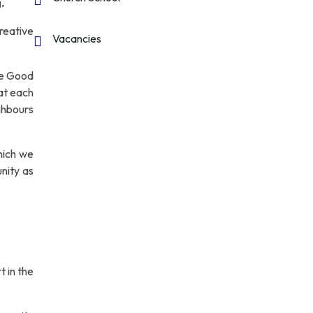
.
reative
Vacancies
he Good
hat each
ghbours
ich we
unity as
t in the