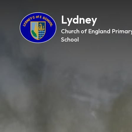
Lydney
Church of England Primar
School