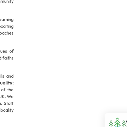
mmunity
learning
exciting
roaches
lues of
d faiths
lls and
uality;
 of the
 UK. We
a. Staff
locality