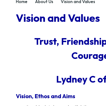
Home
About Us
Vision and Values
Vision and Values
Trust, Friendshi
Courage
Lydney C o
Vision, Ethos and Aims