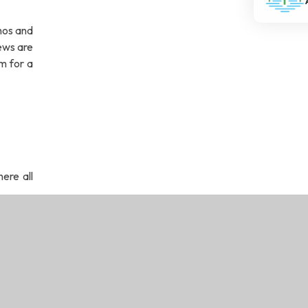
thos and
ews are
m for a
ere all