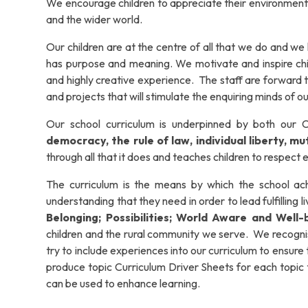
We encourage children to appreciate their environment
and the wider world.
Our children are at the centre of all that we do and we 
has purpose and meaning. We motivate and inspire childr
and highly creative experience. The staff are forward 
and projects that will stimulate the enquiring minds of ou
Our school curriculum is underpinned by both our Ch
democracy, the rule of law, individual liberty, 
through all that it does and teaches children to respect
The curriculum is the means by which the school achi
understanding that they need in order to lead fulfilling 
Belonging; Possibilities; World Aware and Well-
children and the rural community we serve.
We recognis
try to include experiences into our curriculum to ensure th
produce topic Curriculum Driver Sheets for each topic ta
can be used to enhance learning.