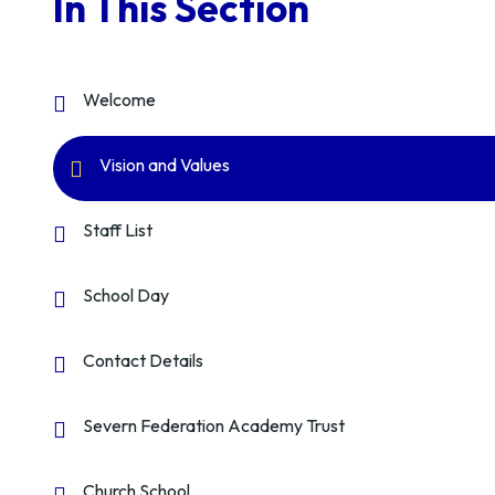
In This Section
Welcome
Vision and Values
Staff List
School Day
Contact Details
Severn Federation Academy Trust
Church School