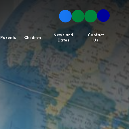
News and
Contact
Parents
Children
Dates
Us