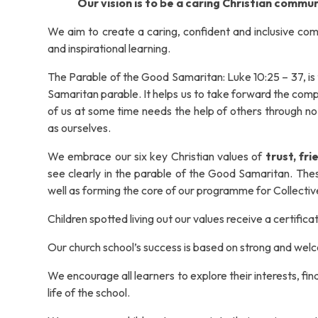
Our vision is to be a caring Christian commun
We aim to create a caring, confident and inclusive comm
and inspirational learning.
The Parable of the Good Samaritan: Luke 10:25 – 37, is 
Samaritan parable. It helps us to take forward the comp
of us at some time needs the help of others through n
as ourselves.
We embrace our six key Christian values of
trust, fr
see clearly in the parable of the Good Samaritan.
Thes
well as forming the core of our programme for Collecti
Children spotted living out our values receive a certifica
Our church school’s success is based on strong and wel
We encourage all learners to explore their interests, fin
life of the school.