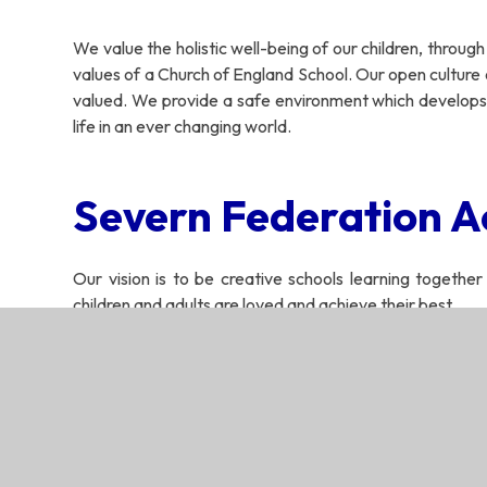
We value the holistic well-being of our children, throug
values of a Church of England School. Our open culture
valued. We provide a safe environment which develops
life in an ever changing world.
Severn Federation A
Our vision is to be creative schools learning together
children and adults are loved and achieve their best.
‘Learning together, wit
Severn Federation 