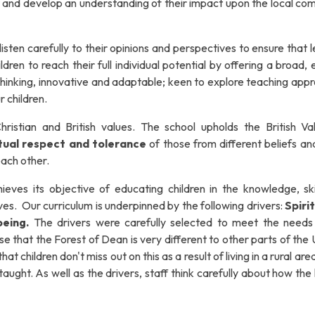
 and develop an understanding of their impact upon the local co
listen carefully to their opinions and perspectives to ensure that 
en to reach their full individual potential by offering a broad, 
thinking, innovative and adaptable; keen to explore teaching app
r children.
ristian and British values.
The school upholds the British Va
mutual respect and tolerance
of those from different beliefs an
 each other.
eves its objective of educating children in the knowledge, ski
lives. Our curriculum is underpinned by the following drivers:
Spirit
being.
The drivers were carefully selected to meet the needs
e that the Forest of Dean is very different to other parts of the
at children don't miss out on this as a result of living in a rural are
ught. As well as the drivers, staff think carefully about how the 