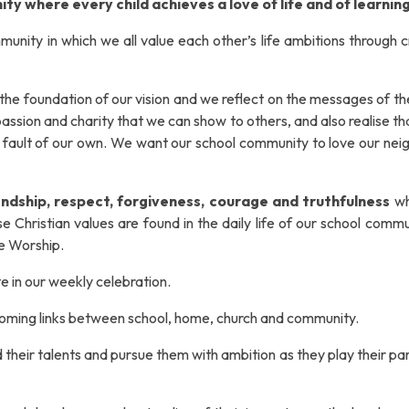
ity where every child achieves a love of life and of learning
unity in which we all value each other’s life ambitions through c
the foundation of our vision
and we
reflect on the messages of t
assion and charity that we can show to others, and also realise t
o fault of our own. We want our school community to
love our nei
iendship, respect, forgiveness, courage and truthfulness
wh
e Christian values are found in the daily life of our school comm
ve Worship.
te in our weekly celebration.
coming links between school, home, church and community.
d their talents and pursue them with ambition as they play their par