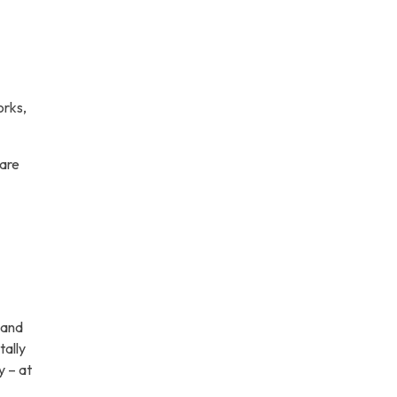
orks,
 are
 and
tally
y – at