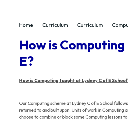
Home
Curriculum
Curriculum
Compu
How is Computing 
E?
How is Computing taught at Lydney C of E School
Our Computing scheme at Lydney C of E School follows t
returned to and built upon. Units of work in Computing a
choose to combine or block some Computing lessons to su