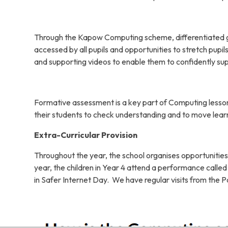
Through the Kapow Computing scheme, differentiated gui
accessed by all pupils and opportunities to stretch pupi
and supporting videos to enable them to confidently su
Formative assessment is a key part of Computing lesson
their students to check understanding and to move lear
Extra-Curricular Provision
Throughout the year, the school organises opportunities
year, the children in Year 4 attend a performance called 
in Safer Internet Day. We have regular visits from the Po