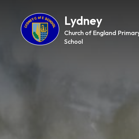
Lydney
Church of England Primar
School