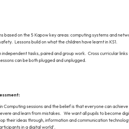
sons based on the 5 Kapow key areas: computing systems and netw
afety. Lessons build on what the children have learnt in KS1.
 independent tasks, paired and group work. Cross curricular links
Lessons can be both plugged and unplugged.
sessment:
n in Computing sessions and the belief is that everyone can achieve
severe and learn from mistakes.
We want all pupils to become digi
lop their ideas through, information and communication technolog
ticipants in a digital world’.