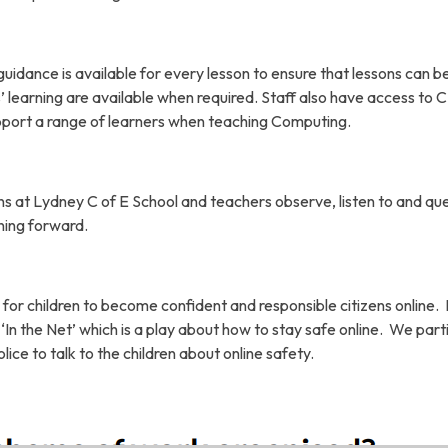
dance is available for every lesson to ensure that lessons can b
ls’ learning are available when required. Staff also have access to
pport a range of learners when teaching Computing.
s at Lydney C of E School and teachers observe, listen to and qu
ning forward.
 for children to become confident and responsible citizens online.
‘In the Net’ which is a play about how to stay safe online. We part
lice to talk to the children about online safety.