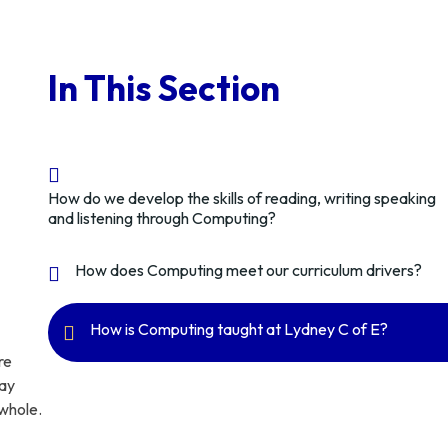
In This Section
How do we develop the skills of reading, writing speaking
and listening through Computing?
How does Computing meet our curriculum drivers?
How is Computing taught at Lydney C of E?
re
may
 whole.