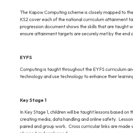
The Kapow Computing scheme is closely mapped to the N
KS2 cover each of the national curriculum attainment ta
progression document shows the skills that are taught w
ensure attainment targets are securely met by the end 
EYFS
Computing is taught throughout the EYFS curriculum and n
technology and use technology to enhance their learnin
Key Stage 1
In Key Stage 1, children will be taught lessons based 
creating media, data handling and online safety. Lesson
paired and group work. Cross curricular links are made