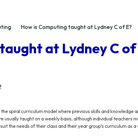
ting
How is Computing taught at Lydney C of E?
taught at Lydney C of
?
he spiral curriculum model where previous skills and knowledge a
re usually taught on a weekly basis, although individual teachers 
it the needs of their class and their year group’s curriculum as a