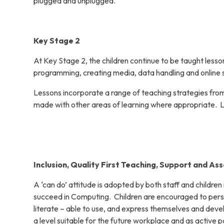
plugged and unplugged.
Key Stage 2
At Key Stage 2, the children continue to be taught les
programming, creating media, data handling and online s
Lessons incorporate a range of teaching strategies from
made with other areas of learning where appropriate. 
Inclusion, Quality First Teaching, Support and As
A ‘can do’ attitude is adopted by both staff and childre
succeed in Computing. Children are encouraged to per
literate – able to use, and express themselves and deve
a level suitable for the future workplace and as active par