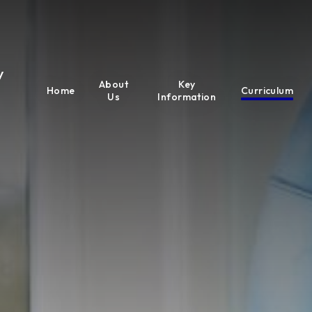
y
About
Key
Home
Curriculum
Us
Information