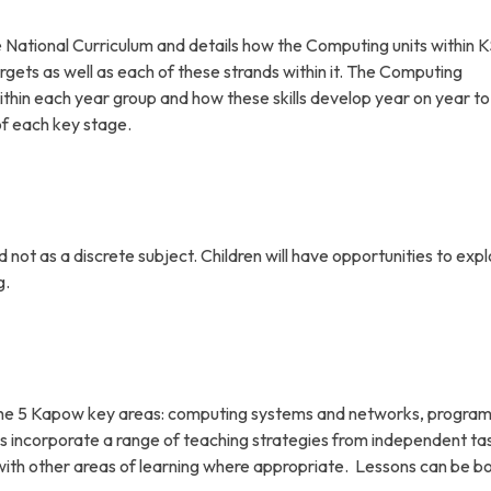
ational Curriculum and details how the Computing units within K
rgets as well as each of these strands within it. The Computing
ithin each year group and how these skills develop year on year to
of each key stage.
ot as a discrete subject. Children will have opportunities to expl
g.
on the 5 Kapow key areas: computing systems and networks, progra
s incorporate a range of teaching strategies from independent ta
 with other areas of learning where appropriate. Lessons can be b