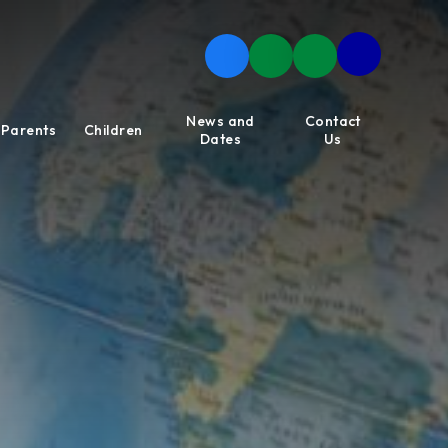
News and
Contact
Parents
Children
Dates
Us