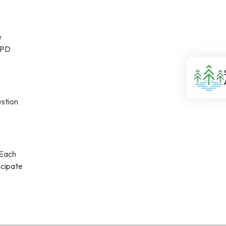
e
 CPD
estion
 Each
icipate