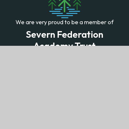
We are very proud to be a member of
Severn Federation
Academy Trust
Learning together with minds that think and
hearts that care
© 2026 Lydney Church of England Community School
Website design by
Juniper Websites
View Sitemap
Accessibility Statement