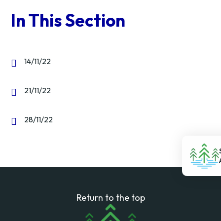
In This Section
14/11/22
21/11/22
28/11/22
Return to the top