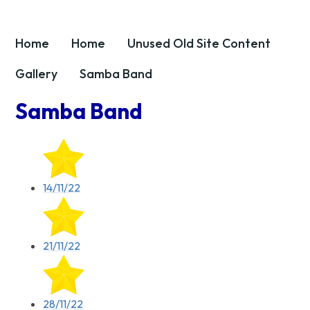
Home
Home
Unused OId Site Content
Gallery
Samba Band
Samba Band
14/11/22
21/11/22
28/11/22