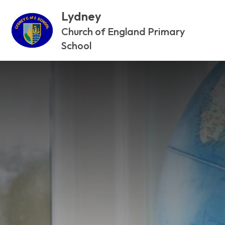
Lydney
Church of England Primary
School