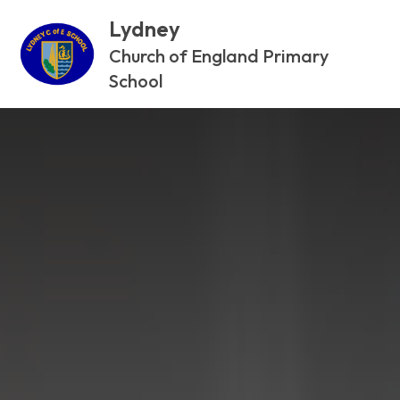
Lydney
Church of England Primary
School