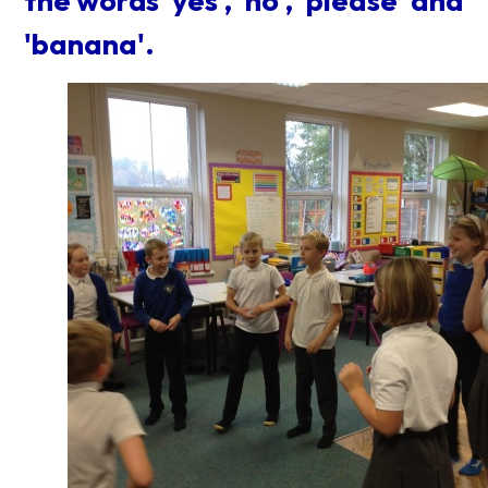
the words 'yes', 'no', 'please' and
'banana'.