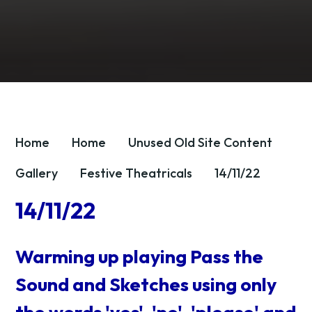
Home
Home
Unused OId Site Content
Gallery
Festive Theatricals
14/11/22
14/11/22
Warming up playing Pass the
Sound and Sketches using only