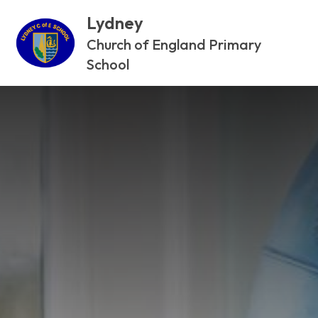
Lydney
Church of England Primary
School