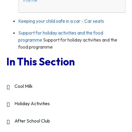
Keeping your child safe in a car - Car seats
Support for holiday activities and the food
programme
Support for holiday activities and the
food programme
In This Section
Cool Milk
Holiday Activities
After School Club