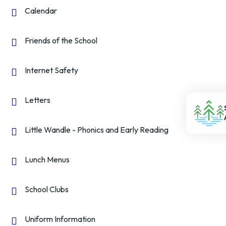
Calendar
Friends of the School
Internet Safety
Letters
Little Wandle - Phonics and Early Reading
Lunch Menus
School Clubs
Uniform Information