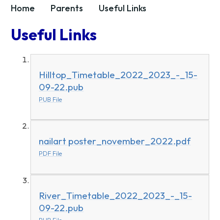
Home
Parents
Useful Links
Useful Links
Hilltop_Timetable_2022_2023_-_15-
09-22.pub
PUB File
nailart poster_november_2022.pdf
PDF File
River_Timetable_2022_2023_-_15-
09-22.pub
PUB File