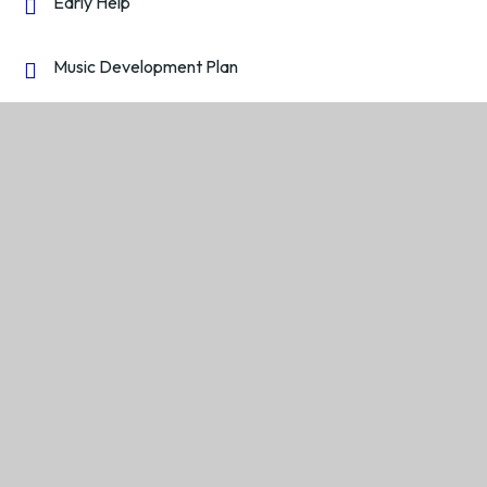
Early Help
Music Development Plan
PE and Sport Premium
Policies
Pupil Premium
Reports and Performance Data
Safeguarding and Child Protection
Wellbeing and Mental Health