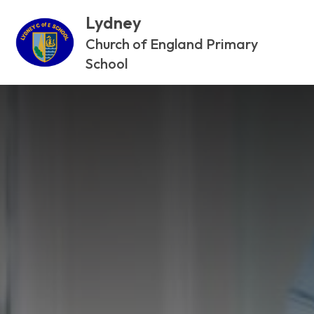
Lydney
Church of England Primary
School