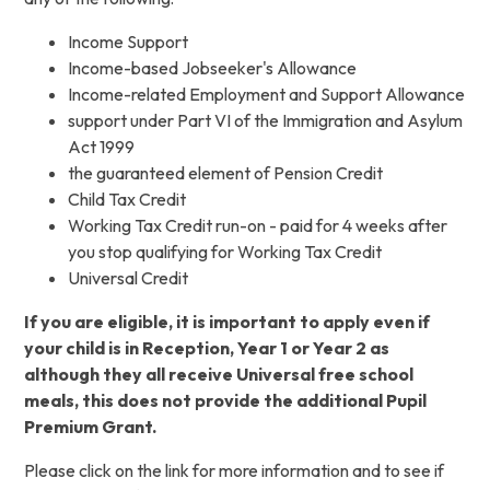
Income Support
Income-based Jobseeker's Allowance
Income-related Employment and Support Allowance
support under Part VI of the Immigration and Asylum
Act 1999
the guaranteed element of Pension Credit
Child Tax Credit
Working Tax Credit run-on - paid for 4 weeks after
you stop qualifying for Working Tax Credit
Universal Credit
If you are eligible, it is important to apply even if
your child is in Reception, Year 1 or Year 2 as
although they all receive Universal free school
meals, this does not provide the additional Pupil
Premium Grant.
Please click on the link for more information and to see if