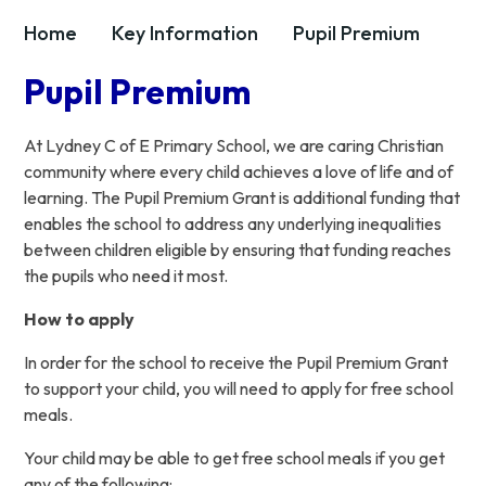
Home
Key Information
Pupil Premium
Pupil Premium
At Lydney C of E Primary School, we are caring Christian
community where every child achieves a love of life and of
learning. The Pupil Premium Grant is additional funding that
enables the school to address any underlying inequalities
between children eligible by ensuring that funding reaches
the pupils who need it most.
How to apply
In order for the school to receive the Pupil Premium Grant
to support your child, you will need to apply for free school
meals.
Your child may be able to get free school meals if you get
any of the following: