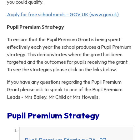
you could qualify.
Apply for free school meals - GOV.UK (www.gov.uk)
Pupil Premium Strategy
To ensure that the Pupil Premium Grant is being spent
effectively each year the school produces a Pupil Premium
strategy. This demonstrates where the grant has been
targeted and the outcomes for pupils receiving the grant.
To see the strategies please click on the links below.
If you have any questions regarding the Pupil Premium
Grant please ask to speak to one of the Pupil Premium
Leads - Mrs Bailey, Mr Child or Mrs Howells.
Pupil Premium Strategy