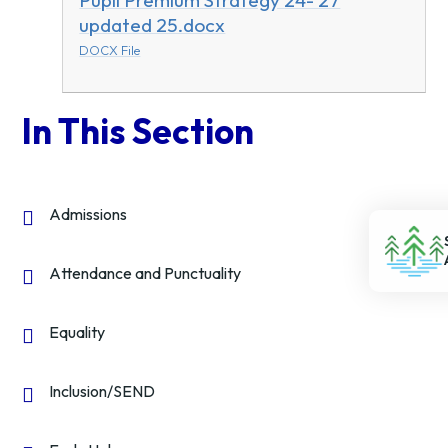
Pupil Premium Strategy 24- 27
updated 25.docx
DOCX File
In This Section
Admissions
Attendance and Punctuality
Equality
Inclusion/SEND