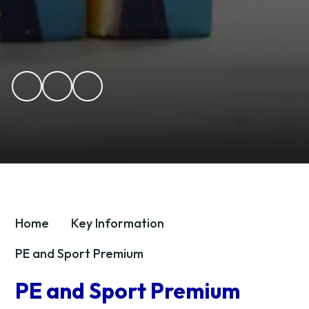
Home
Key Information
PE and Sport Premium
PE and Sport Premium