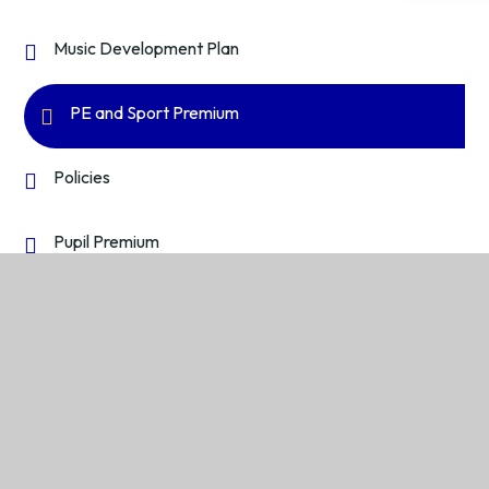
Music Development Plan
PE and Sport Premium
Policies
Pupil Premium
Reports and Performance Data
Safeguarding and Child Protection
Wellbeing and Mental Health