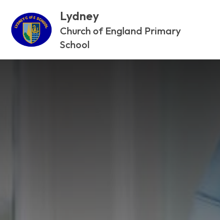
Lydney
Church of England Primary
School