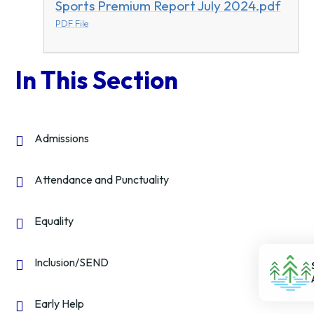
Sports Premium Report July 2024.pdf
PDF File
In This Section
Admissions
Attendance and Punctuality
Equality
Inclusion/SEND
Early Help