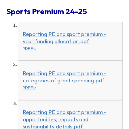
Sports Premium 24-25
Reporting PE and sport premium -
your funding allocation.pdf
PDF File
Reporting PE and sport premium -
categories of grant spending.pdf
PDF File
Reporting PE and sport premium -
opportunities, impacts and
sustainability details.pdf