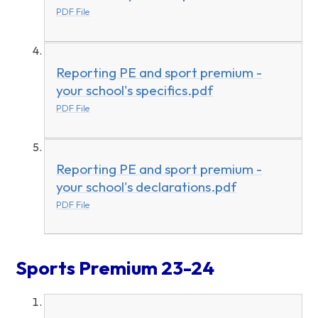
PDF File
Reporting PE and sport premium -
your school's specifics.pdf
PDF File
Reporting PE and sport premium -
your school's declarations.pdf
PDF File
Sports Premium 23-24