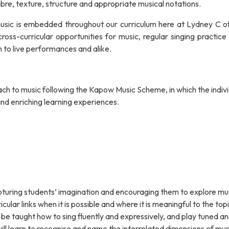
bre, texture, structure and appropriate musical notations.
 music is embedded throughout our curriculum here at Lydney C o
oss-curricular opportunities for music, regular singing practice 
n to live performances and alike.
ch to music following the Kapow Music Scheme, in which the indiv
nd enriching learning experiences.
apturing students’ imagination and encouraging them to explore mu
ular links when it is possible and where it is meaningful to the topi
l be taught how to sing fluently and expressively, and play tuned a
ill learn to recognise and name the interrelated dimensions of mus