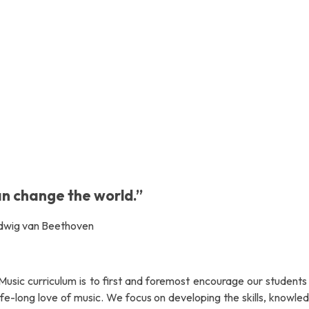
an change the world.”
dwig van Beethoven
Music curriculum is to first and foremost encourage our students 
life-long love of music. We focus on developing the skills, knowl