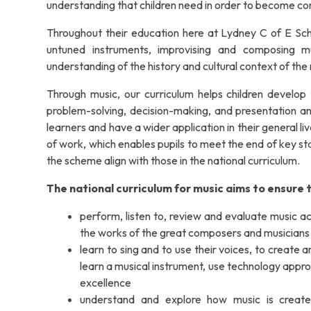
understanding that children need in order to become co
Throughout their education here at Lydney C of E School
untuned instruments, improvising and composing mu
understanding of the history and cultural context of the
Through music, our curriculum helps children develop t
problem-solving, decision-making, and presentation and
learners and have a wider application in their general
of work, which enables pupils to meet the end of key sta
the scheme align with those in the national curriculum.
The national curriculum for music aims to ensure th
perform, listen to, review and evaluate music acr
the works of the great composers and musicians
learn to sing and to use their voices, to create
learn a musical instrument, use technology appro
excellence
understand and explore how music is create