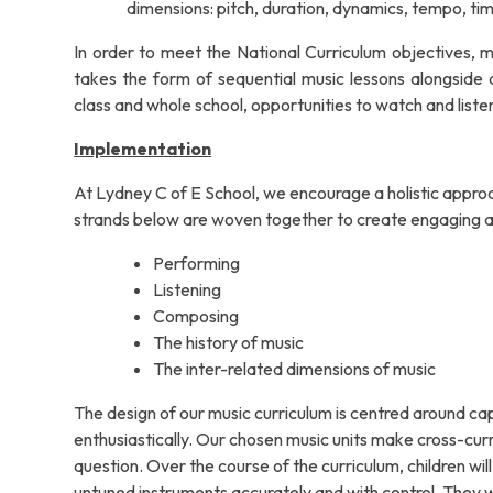
dimensions: pitch, duration, dynamics, tempo, tim
In order to meet the National Curriculum objectives,
takes the form of sequential music lessons alongside cr
class and whole school, opportunities to watch and liste
Implementation
At Lydney C of E School, we encourage a holistic approa
strands below are woven together to create engaging a
Performing
Listening
Composing
The history of music
The inter-related dimensions of music
The design of our music curriculum is centred around c
enthusiastically. Our chosen music units make cross-curric
question. Over the course of the curriculum, children wil
untuned instruments accurately and with control. They w