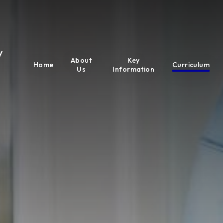
y
About
Key
Home
Curriculum
Us
Information