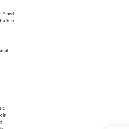
f E and
both in
idual
sic
c in
nd
ic -