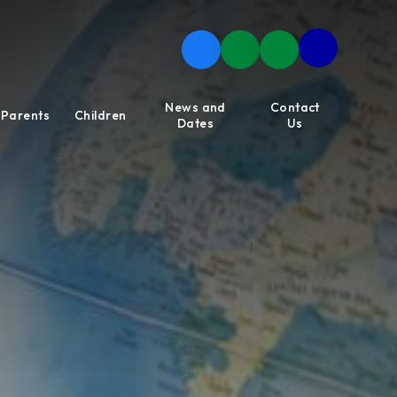
News and
Contact
Parents
Children
Dates
Us