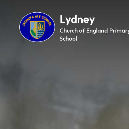
Lydney
Church of England Primar
School