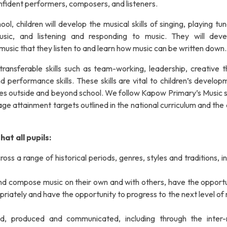
nfident performers, composers, and listeners.
, children will develop the musical skills of singing, playing tu
sic, and listening and responding to music. They will dev
 music that they listen to and learn how music can be written down.
ransferable skills such as team-working, leadership, creative th
 performance skills. These skills are vital to children’s develop
 lives outside and beyond school. We follow Kapow Primary’s Music
ge attainment targets outlined in the national curriculum and the
at all pupils:
oss a range of historical periods, genres, styles and traditions, i
 and compose music on their own and with others, have the opportu
priately and have the opportunity to progress to the next level of
d, produced and communicated, including through the inter-