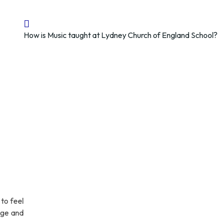
How is Music taught at Lydney Church of England School?
to feel
edge and