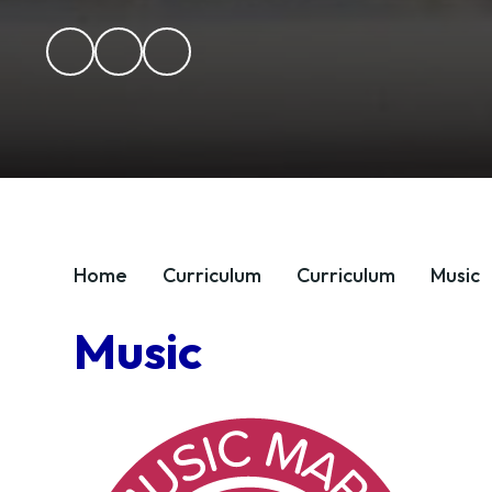
Home
Curriculum
Curriculum
Music
Music