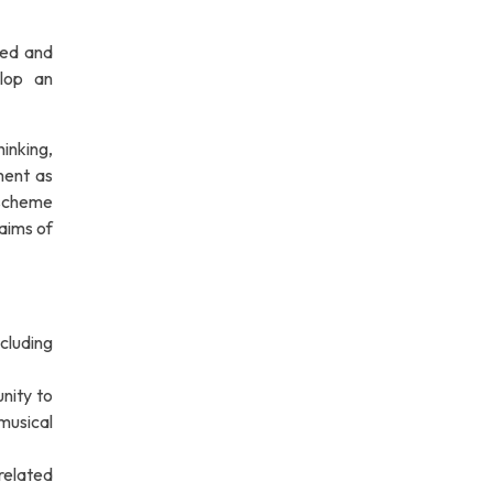
ned and
elop an
inking,
ment as
 scheme
 aims of
ncluding
nity to
 musical
related