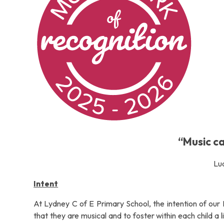
“Music c
Lu
Intent
At Lydney C of E Primary School, the intention of our 
that they are musical and to foster within each child a 