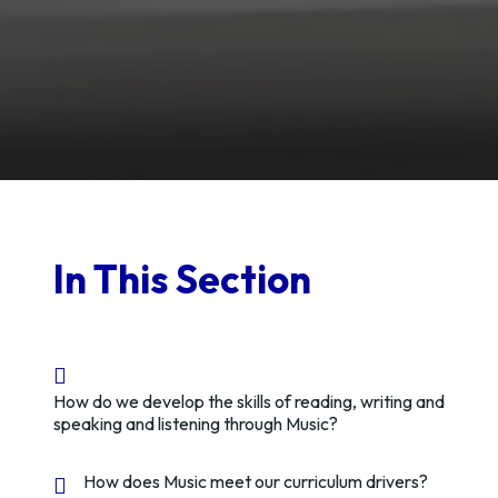
In This Section
How do we develop the skills of reading, writing and
speaking and listening through Music?
How does Music meet our curriculum drivers?