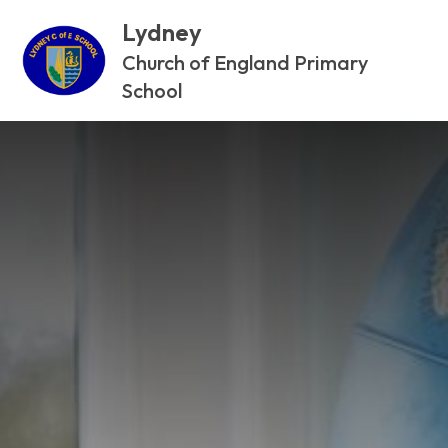
Lydney
Church of England Primary
School