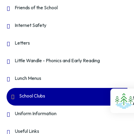
Friends of the School
Internet Safety
Letters
Little Wandle - Phonics and Early Reading
Lunch Menus
School Clubs
Uniform Information
Useful Links