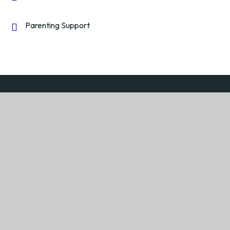
Parenting Support
Return to the top
We are very proud to be a member of
Severn Federation
Academy Trust
Learning together with minds that think and