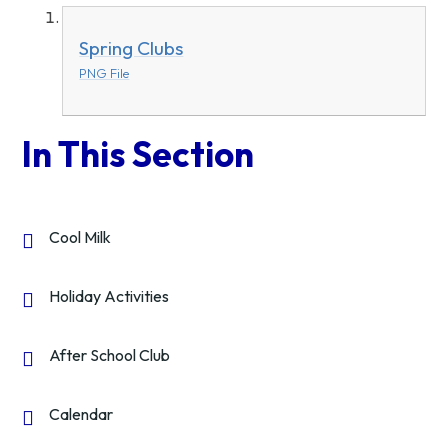
Spring Clubs
PNG File
In This Section
Cool Milk
Holiday Activities
After School Club
Calendar