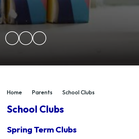
Home
Parents
School Clubs
School Clubs
Spring Term Clubs