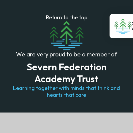
Return to the top
We are very proud to be a member of
Severn Federation
Academy Trust
Learning together with minds that think and
hearts that care
© 2026 Lydney Church of England Community School