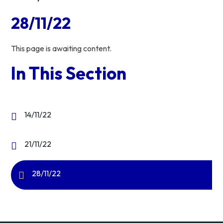
28/11/22
This page is awaiting content.
In This Section
14/11/22
21/11/22
28/11/22