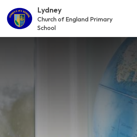
Lydney
Church of England Primary
School