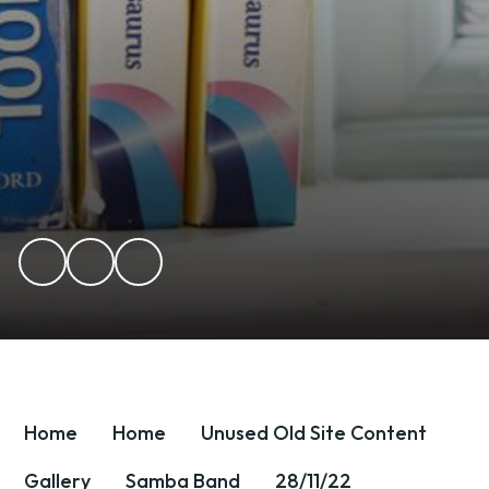
Home
Home
Unused OId Site Content
Gallery
Samba Band
28/11/22