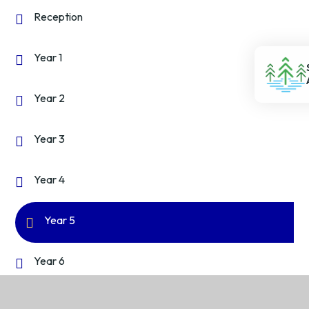
Reception
Year 1
Year 2
Year 3
Year 4
Year 5
Year 6