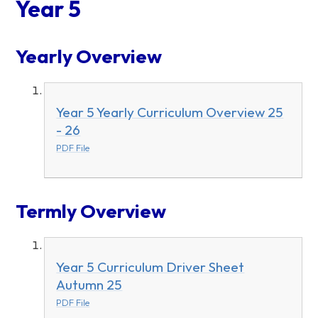
Year 5
Yearly Overview
Year 5 Yearly Curriculum Overview 25
- 26
PDF File
Termly Overview
Year 5 Curriculum Driver Sheet
Autumn 25
PDF File