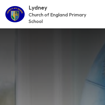
Lydney
Church of England Primary
School