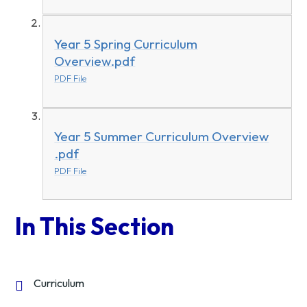
Year 5 Spring Curriculum
Overview.pdf
PDF File
Year 5 Summer Curriculum Overview
.pdf
PDF File
In This Section
Curriculum