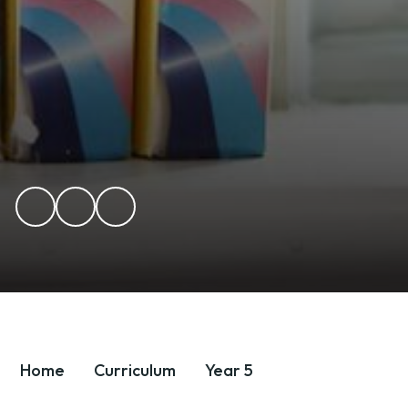
Home
Curriculum
Year 5